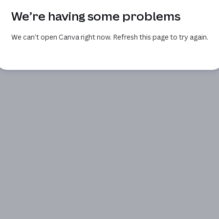
We’re having some problems
We can’t open Canva right now. Refresh this page to try again.